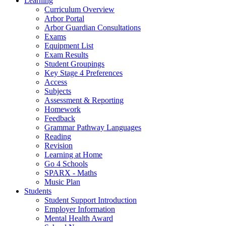
Learning
Curriculum Overview
Arbor Portal
Arbor Guardian Consultations
Exams
Equipment List
Exam Results
Student Groupings
Key Stage 4 Preferences
Access
Subjects
Assessment & Reporting
Homework
Feedback
Grammar Pathway Languages
Reading
Revision
Learning at Home
Go 4 Schools
SPARX - Maths
Music Plan
Students
Student Support Introduction
Employer Information
Mental Health Award