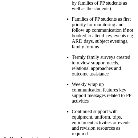
by families of PP students as
well as the students)
Families of PP students as first
priority for monitoring and
follow up communication if not
booked to attend key events e.g
ARD days, subject evenings,
family forums
Termly family surveys created
to review support needs,
relational approaches and
outcome assistance
Weekly wrap up
communication features key
support messages related to PP
activities
Continued support with
equipment, uniform, trips,
enrichment activities or events
and revision resources as
required