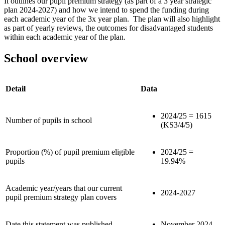
It outlines our pupil premium strategy (as part of a 3 year strategic
plan 2024-2027) and how we intend to spend the funding during
each academic year of the 3x year plan. The plan will also highlight
as part of yearly reviews, the outcomes for disadvantaged students
within each academic year of the plan.
School overview
Detail
Data
2024/25 = 1615
Number of pupils in school
(KS3/4/5)
Proportion (%) of pupil premium eligible
2024/25 =
pupils
19.94%
Academic year/years that our current
2024-2027
pupil premium strategy plan covers
Date this statement was published
November 2024