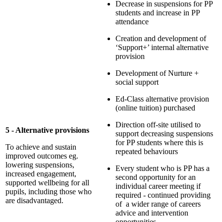
Decrease in suspensions for PP
students and increase in PP
attendance
Creation and development of
‘Support+’ internal alternative
provision
Development of Nurture +
social support
Ed-Class alternative provision
(online tuition) purchased
Direction off-site utilised to
5 - Alternative provisions
support decreasing suspensions
for PP students where this is
To achieve and sustain
repeated behaviours
improved outcomes eg.
lowering suspensions,
Every student who is PP has a
increased engagement,
second opportunity for an
supported wellbeing for all
individual career meeting if
pupils, including those who
required - continued providing
are disadvantaged.
of a wider range of careers
advice and intervention
opportunities