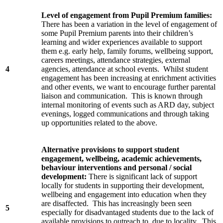
Level of engagement from Pupil Premium families:
There has been a variation in the level of engagement of
some Pupil Premium parents into their children’s
learning and wider experiences available to support
them e.g. early help, family forums, wellbeing support,
careers meetings, attendance strategies, external
4
agencies, attendance at school events. Whilst student
engagement has been increasing at enrichment activities
and other events, we want to encourage further parental
liaison and communication. This is known through
internal monitoring of events such as ARD day, subject
evenings, logged communications and through taking
up opportunities related to the above.
Alternative provisions to support student
engagement, wellbeing, academic achievements,
behaviour interventions and personal / social
development:
There is significant lack of support
locally for students in supporting their development,
wellbeing and engagement into education when they
are disaffected. This has increasingly been seen
5
especially for disadvantaged students due to the lack of
available provisions to outreach to, due to locality. This