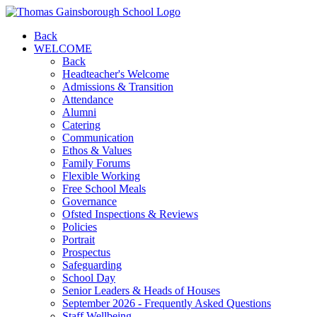
Back
WELCOME
Back
Headteacher's Welcome
Admissions & Transition
Attendance
Alumni
Catering
Communication
Ethos & Values
Family Forums
Flexible Working
Free School Meals
Governance
Ofsted Inspections & Reviews
Policies
Portrait
Prospectus
Safeguarding
School Day
Senior Leaders & Heads of Houses
September 2026 - Frequently Asked Questions
Staff Wellbeing