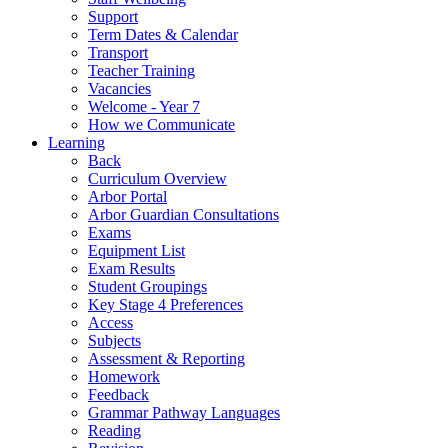
Support
Term Dates & Calendar
Transport
Teacher Training
Vacancies
Welcome - Year 7
How we Communicate
Learning
Back
Curriculum Overview
Arbor Portal
Arbor Guardian Consultations
Exams
Equipment List
Exam Results
Student Groupings
Key Stage 4 Preferences
Access
Subjects
Assessment & Reporting
Homework
Feedback
Grammar Pathway Languages
Reading