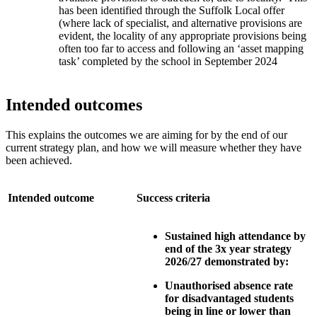
has been identified through the Suffolk Local offer
(where lack of specialist, and alternative provisions are
evident, the locality of any appropriate provisions being
often too far to access and following an ‘asset mapping
task’ completed by the school in September 2024
Intended outcomes
This explains the outcomes we are aiming for by the end of our
current strategy plan, and how we will measure whether they have
been achieved.
Intended outcome
Success criteria
Sustained high attendance by
end of the 3x year strategy
2026/27 demonstrated by:
Unauthorised absence rate
for disadvantaged students
being in line or lower than