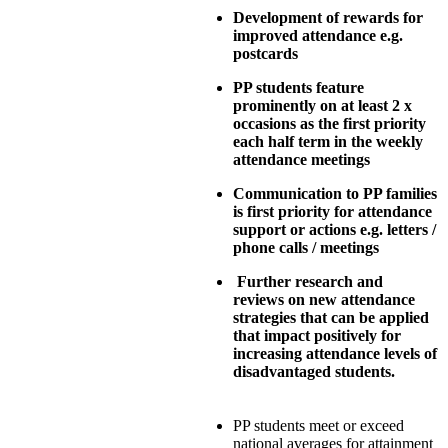
Development of rewards for
improved attendance e.g.
postcards
PP students feature
prominently on at least 2 x
occasions as the first priority
each half term in the weekly
attendance meetings
Communication to PP families
is first priority for attendance
support or actions e.g. letters /
phone calls / meetings
Further research and
reviews on new attendance
strategies that can be applied
that impact positively for
increasing attendance levels of
disadvantaged students.
PP students meet or exceed
national averages for attainment