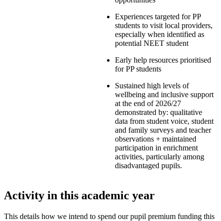
Experiences targeted for PP
students to visit local providers,
especially when identified as
potential NEET student
Early help resources prioritised
for PP students
Sustained high levels of
wellbeing and inclusive support
at the end of 2026/27
demonstrated by: qualitative
data from student voice, student
and family surveys and teacher
observations + maintained
participation in enrichment
activities, particularly among
disadvantaged pupils.
Activity in this academic year
This details how we intend to spend our pupil premium funding this