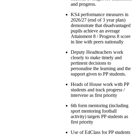
and progress.
KS4 performance measures in
2026/27 (end of 3 year plan)
demonstrate that disadvantaged
pupils achieve an average
Attainment 8 / Progress 8 score
in line with peers nationally
Deputy Headteachers work
closely to make timely and
pertinent decisions to
personalise the learning and the
support given to PP students.
Heads of House work with PP
students and track progress /
intervene as first priority
6th form mentoring (including
sport mentoring football
activity) targets PP students as
first priority
Use of EdClass for PP students