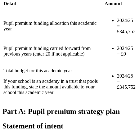
Detail
Amount
2024/25
Pupil premium funding allocation this academic
=
year
£345,752
Pupil premium funding carried forward from
2024/25
previous years (enter £0 if not applicable)
= £0
Total budget for this academic year
2024/25
If your school is an academy in a trust that pools
=
this funding, state the amount available to your
£345,752
school this academic year
Part A: Pupil premium strategy plan
Statement of intent