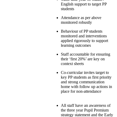
English support to target PP
students
Attendance as per above
monitored robustly
Behaviour of PP students
monitored and interventions
applied rigorously to support
learning outcomes
Staff accountable for ensuring
their ‘first 20%’ are key on
context sheets
Co-curricular invites target to
key PP students as first priority
and strong communication
home with follow up actions in
place for non-attendance
All staff have an awareness of
the three year Pupil Premium
strategy statement and the Early