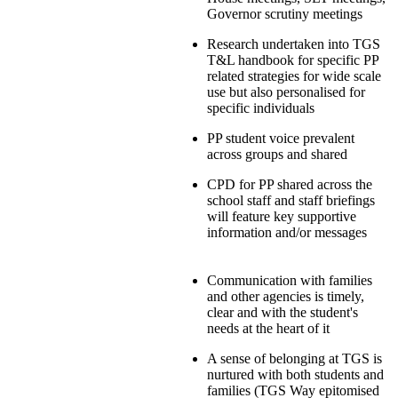
Governor scrutiny meetings
Research undertaken into TGS
T&L handbook for specific PP
related strategies for wide scale
use but also personalised for
specific individuals
PP student voice prevalent
across groups and shared
CPD for PP shared across the
school staff and staff briefings
will feature key supportive
information and/or messages
Communication with families
and other agencies is timely,
clear and with the student's
needs at the heart of it
A sense of belonging at TGS is
nurtured with both students and
families (TGS Way epitomised