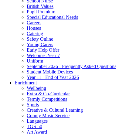
School Nurse
British Values
Pupil Premium
Special Educational Needs
Careers
Houses
Catering
Safety Online
Young Carers
Early Help Offer
Welcome -Year 7
Uniform
September 2026 - Frequently Asked Questions
Student Mobile Devices
Year 11 - End of Year 2026
Enrichment
Wellbeing
Extra & Co-Curricular
Termly Competitions
Sports
Creative & Cultural Learning
County Music Service
Languages
TGS 50
Art Award