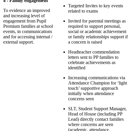
4 - Family engagement
Targeted Invites to key events
To evidence an improved
related to exams
and increasing level of
engagement from Pupil
Invited for parental meetings as
Premium families at school
required to support personal,
events, in communications
social or academic achievement
and for accessing internal /
or family relationships support if
external support.
a concern is raised
Headteacher commendation
letters sent to PP families to
celebrate achievements as
identified
Increasing communications via
Attendance Champion for ‘light
touch’ supportive approach
initially when attendance
concerns seen
SLT, Student Support Manager,
Head of House (including PP
Lead) directly contact families
where concerns are seen
(academic, attendance,