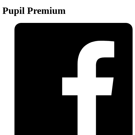
Pupil Premium