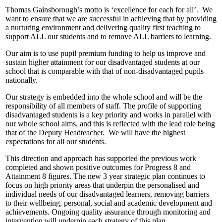
Thomas Gainsborough’s motto is ‘excellence for each for all’. We
want to ensure that we are successful in achieving that by providing
a nurturing environment and delivering quality first teaching to
support ALL our students and to remove ALL barriers to learning.
Our aim is to use pupil premium funding to help us improve and
sustain higher attainment for our disadvantaged students at our
school that is comparable with that of non-disadvantaged pupils
nationally.
Our strategy is embedded into the whole school and will be the
responsibility of all members of staff. The profile of supporting
disadvantaged students is a key priority and works in parallel with
our whole school aims, and this is reflected with the lead role being
that of the Deputy Headteacher. We will have the highest
expectations for all our students.
This direction and approach has supported the previous work
completed and shown positive outcomes for Progress 8 and
Attainment 8 figures. The new 3 year strategic plan continues to
focus on high priority areas that underpin the personalised and
individual needs of our disadvantaged learners, removing barriers
to their wellbeing, personal, social and academic development and
achievements. Ongoing quality assurance through monitoring and
intervention will underpin each strategy of this plan.