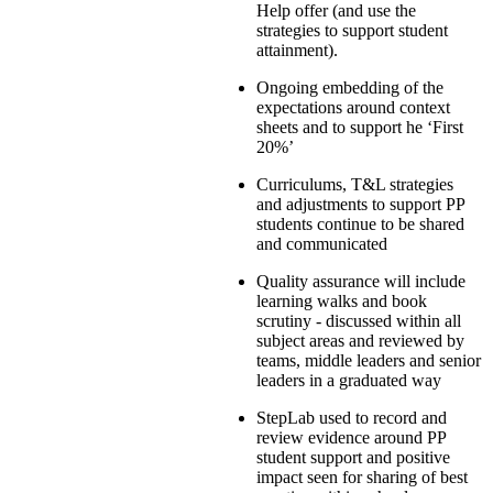
Help offer (and use the
strategies to support student
attainment).
Ongoing embedding of the
expectations around context
sheets and to support he ‘First
20%’
Curriculums, T&L strategies
and adjustments to support PP
students continue to be shared
and communicated
Quality assurance will include
learning walks and book
scrutiny - discussed within all
subject areas and reviewed by
teams, middle leaders and senior
leaders in a graduated way
StepLab used to record and
review evidence around PP
student support and positive
impact seen for sharing of best