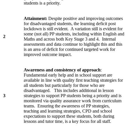
students is a priority.
Attainment:
Despite positive and improving outcomes
for disadvantaged students, the learning deficit post
lockdown is still evident. A variation still is evident for
some (not all) PP students, including within English and
2
Maths and across both Key Stage 3 and 4. Internal
assessments and data continue to highlight this and this
is an area of deficit for continued targeted work for
improved outcome impact.
Awareness and consistency of approach
:
Fundamental early help and in school support are
available in line with quality first teaching strategies for
all students but particularly for those who are
disadvantaged. This includes additional in lesson
3
strategies to support PP students being a priority and is
monitored via quality assurance work from curriculum
teams. Ensuring the awareness of PP strategies,
teaching and learning strategies, CPD and school
expectations to support these students, both during
lessons and tutor time, is a key focus for all staff.