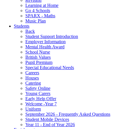
Revision
Learning at Home
Go 4 Schools
SPARX - Maths
Music Plan
Students
Back
Student Support Introduction
Employer Information
Mental Health Award
School Nurse
British Values
Pupil Premium
Special Educational Needs
Careers
Houses
Catering
Safety Online
Young Carers
Early Help Offer
Welcome -Year 7
Uniform
September 2026 - Frequently Asked Questions
Student Mobile Devices
Year 11 - End of Year 2026