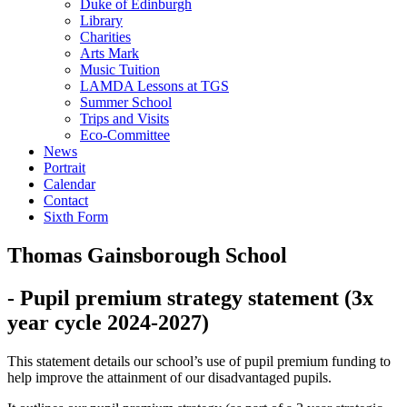
Duke of Edinburgh
Library
Charities
Arts Mark
Music Tuition
LAMDA Lessons at TGS
Summer School
Trips and Visits
Eco-Committee
News
Portrait
Calendar
Contact
Sixth Form
Thomas Gainsborough School
- Pupil premium strategy statement (3x
year cycle 2024-2027)
This statement details our school’s use of pupil premium funding to
help improve the attainment of our disadvantaged pupils.