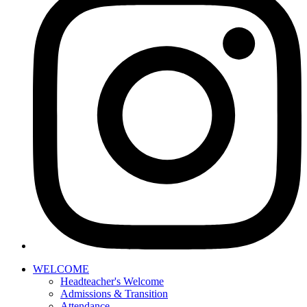
WELCOME
Headteacher's Welcome
Admissions & Transition
Attendance