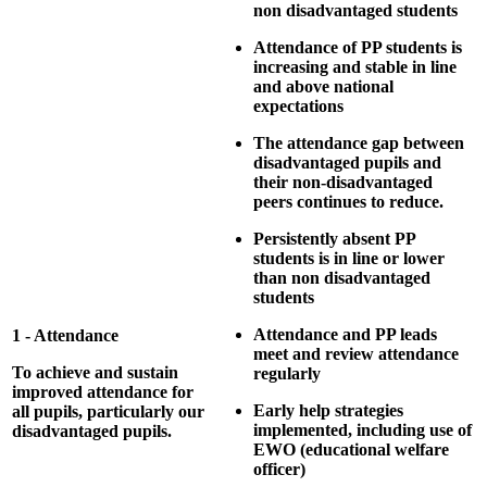
non disadvantaged students
Attendance of PP students is
increasing and stable in line
and above national
expectations
The attendance gap between
disadvantaged pupils and
their non-disadvantaged
peers continues to reduce.
Persistently absent PP
students is in line or lower
than non disadvantaged
students
Attendance and PP leads
1 - Attendance
meet and review attendance
To achieve and sustain
regularly
improved attendance for
Early help strategies
all pupils, particularly our
implemented, including use of
disadvantaged pupils.
EWO (educational welfare
officer)