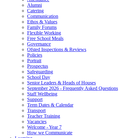
Alumni
Catering
Communication
Ethos & Values
Family Forums
Flexible Working
Free School Meals
Governance
Ofsted Inspections & Reviews
Policies
Portrait
Prospectus
Safeguarding
School Day
Senior Leaders & Heads of Houses
September 2026 - Frequently Asked Questions
Staff Wellbeing
Support
Term Dates & Calendar
Transport
Teacher Training
Vacancies
Welcome - Year 7
How we Communicate