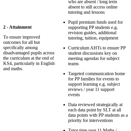
who are absent / long term
absent to still access online
tutoring and lessons
Pupil premium funds used for
2 - Attainment
supporting PP students e.g.
revision guides, additional
To ensure improved
tutoring, tuition, equipment
outcomes for all but
specifically among
Curriculum AHTs to ensure PP
disadvantaged pupils across
student discussions key on
the curriculum at the end of
meeting agendas for subject
KS4, particularly in English
teams
and maths.
Targeted communication home
for PP families for events to
support learning e.g. subject
reviews / year 11 support
events
Data reviewed strategically at
each data point by SLT at all
data points with PP students as a
priority for interventions
Tutor time year 11 Maths /