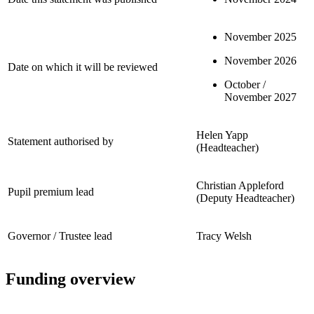
November 2025
November 2026
Date on which it will be reviewed
October /
November 2027
Helen Yapp
Statement authorised by
(Headteacher)
Christian Appleford
Pupil premium lead
(Deputy Headteacher)
Governor / Trustee lead
Tracy Welsh
Funding overview