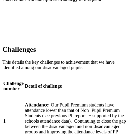
Challenges
This details the key challenges to achievement that we have
identified among our disadvantaged pupils.
Challenge
Detail of challenge
number
Attendance:
Our Pupil Premium students have
attendance lower than that of Non- Pupil Premium
Students (see previous PP reports + supported by the
1
schools attendance data). Continuing to close the gap
between the disadvantaged and non-disadvantaged
groups and improving the attendance levels of PP