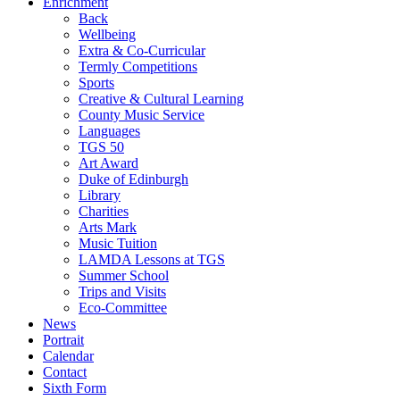
Enrichment
Back
Wellbeing
Extra & Co-Curricular
Termly Competitions
Sports
Creative & Cultural Learning
County Music Service
Languages
TGS 50
Art Award
Duke of Edinburgh
Library
Charities
Arts Mark
Music Tuition
LAMDA Lessons at TGS
Summer School
Trips and Visits
Eco-Committee
News
Portrait
Calendar
Contact
Sixth Form