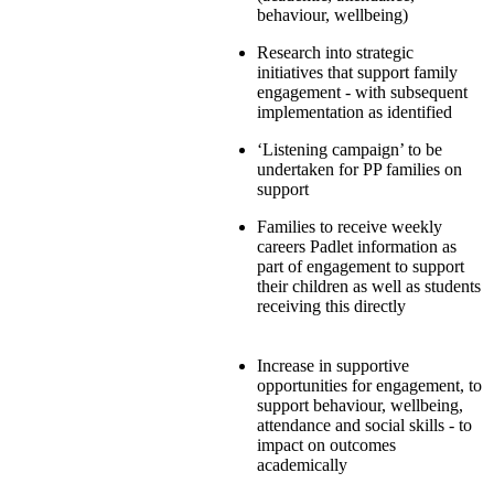
behaviour, wellbeing)
Research into strategic
initiatives that support family
engagement - with subsequent
implementation as identified
‘Listening campaign’ to be
undertaken for PP families on
support
Families to receive weekly
careers Padlet information as
part of engagement to support
their children as well as students
receiving this directly
Increase in supportive
opportunities for engagement, to
support behaviour, wellbeing,
attendance and social skills - to
impact on outcomes
academically