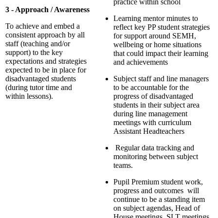
practice within school
3 - Approach / Awareness
Learning mentor minutes to
To achieve and embed a
reflect key PP student strategies
consistent approach by all
for support around SEMH,
staff (teaching and/or
wellbeing or home situations
support) to the key
that could impact their learning
expectations and strategies
and achievements
expected to be in place for
disadvantaged students
Subject staff and line managers
(during tutor time and
to be accountable for the
within lessons).
progress of disadvantaged
students in their subject area
during line management
meetings with curriculum
Assistant Headteachers
Regular data tracking and
monitoring between subject
teams.
Pupil Premium student work,
progress and outcomes will
continue to be a standing item
on subject agendas, Head of
House meetings, SLT meetings,