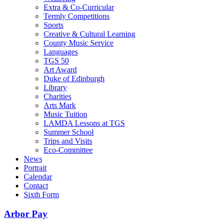
Extra & Co-Curricular
Termly Competitions
Sports
Creative & Cultural Learning
County Music Service
Languages
TGS 50
Art Award
Duke of Edinburgh
Library
Charities
Arts Mark
Music Tuition
LAMDA Lessons at TGS
Summer School
Trips and Visits
Eco-Committee
News
Portrait
Calendar
Contact
Sixth Form
Arbor Pay