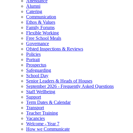
Attendance
Alumni
Catering
Communication
Ethos & Values
Family Forums
Flexible Working
Free School Meals
Governance
Ofsted Inspections & Reviews
Policies
Portrait
Prospectus
Safeguarding
School Day
Senior Leaders & Heads of Houses
September 2026 - Frequently Asked Questions
Staff Wellbeing
Support
Term Dates & Calendar
Transport
Teacher Training
Vacancies
Welcome - Year 7
How we Communicate