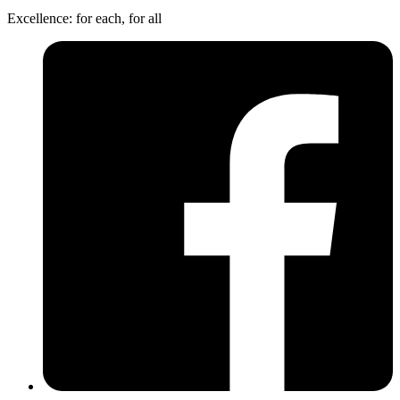
Excellence: for each, for all