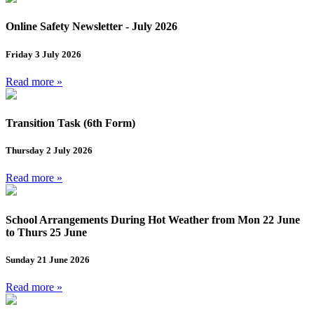
Online Safety Newsletter - July 2026
Friday 3 July 2026
Read more »
Transition Task (6th Form)
Thursday 2 July 2026
Read more »
School Arrangements During Hot Weather from Mon 22 June
to Thurs 25 June
Sunday 21 June 2026
Read more »