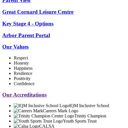
Parent View
Great Cornard Leisure Centre
Key Stage 4 - Options
Arbor Parent Portal
Our Values
Respect
Honesty
Happiness
Resilience
Positivity
Confidence
Our Accreditations
IQM Inclusive School
Careers Mark Logo
Trinity Champion
Youth Sports Trust
CALSA