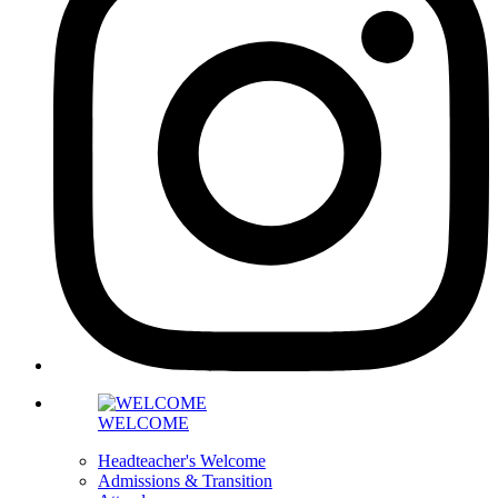
WELCOME
Headteacher's Welcome
Admissions & Transition