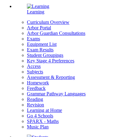
Learning
Curriculum Overview
Arbor Portal
Arbor Guardian Consultations
Exams
Equipment List
Exam Results
Student Groupings
Key Stage 4 Preferences
Access
Subjects
Assessment & Reporting
Homework
Feedback
Grammar Pathway Languages
Reading
Revision
Learning at Home
Go 4 Schools
SPARX - Maths
Music Plan