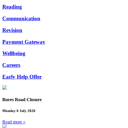
Reading
Communication
Revision
Payment Gateway
Wellbeing
Careers
Early Help Offer
Bures Road Closure
Monday 6 July 2026
Read more »