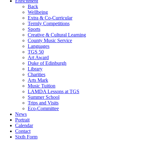
Enrichment
Back
Wellbeing
Extra & Co-Curricular
Termly Competitions
Sports
Creative & Cultural Learning
County Music Service
Languages
TGS 50
Art Award
Duke of Edinburgh
Library
Charities
Arts Mark
Music Tuition
LAMDA Lessons at TGS
Summer School
Trips and Visits
Eco-Committee
News
Portrait
Calendar
Contact
Sixth Form