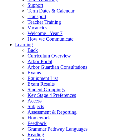
Support
Term Dates & Calendar
Transport
Teacher Training
Vacancies
Welcome - Year 7
How we Communicate
Learning
Back
Curriculum Overview
Arbor Portal
Arbor Guardian Consultations
Exams
Equipment List
Exam Results
Student Groupings
Key Stage 4 Preferences
Access
Subjects
Assessment & Reporting
Homework
Feedback
Grammar Pathway Languages
Reading