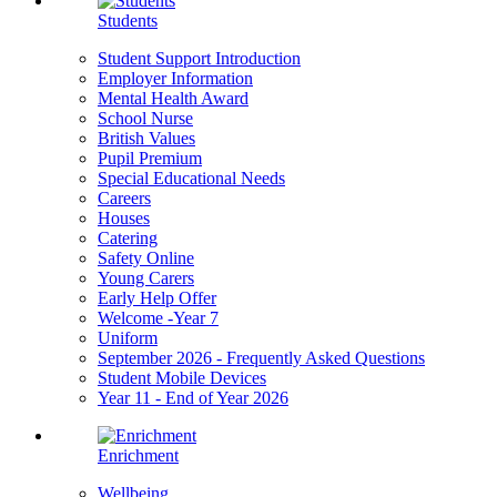
Students
Student Support Introduction
Employer Information
Mental Health Award
School Nurse
British Values
Pupil Premium
Special Educational Needs
Careers
Houses
Catering
Safety Online
Young Carers
Early Help Offer
Welcome -Year 7
Uniform
September 2026 - Frequently Asked Questions
Student Mobile Devices
Year 11 - End of Year 2026
Enrichment
Wellbeing