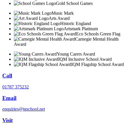
Gold School Games
Music Mark
Arts Award
Historic England
Artsmark Platinum
Eco Schools Green Flag
Carnegie Mental Health
Award
Young Carers Award
IQM Inclusive School Award
IQM Flagship School Award
Call
01787 375232
Email
enquiries@tgschool.net
Visit