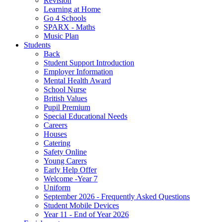
Revision
Learning at Home
Go 4 Schools
SPARX - Maths
Music Plan
Students
Back
Student Support Introduction
Employer Information
Mental Health Award
School Nurse
British Values
Pupil Premium
Special Educational Needs
Careers
Houses
Catering
Safety Online
Young Carers
Early Help Offer
Welcome -Year 7
Uniform
September 2026 - Frequently Asked Questions
Student Mobile Devices
Year 11 - End of Year 2026