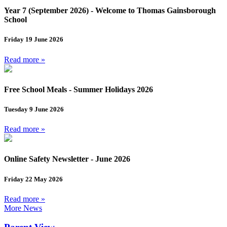
Year 7 (September 2026) - Welcome to Thomas Gainsborough
School
Friday 19 June 2026
Read more »
Free School Meals - Summer Holidays 2026
Tuesday 9 June 2026
Read more »
Online Safety Newsletter - June 2026
Friday 22 May 2026
Read more »
More News