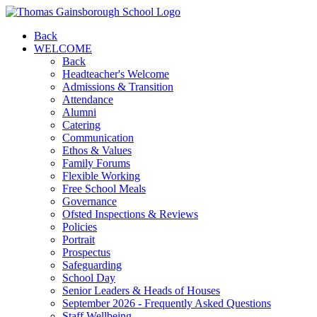
Back
WELCOME
Back
Headteacher's Welcome
Admissions & Transition
Attendance
Alumni
Catering
Communication
Ethos & Values
Family Forums
Flexible Working
Free School Meals
Governance
Ofsted Inspections & Reviews
Policies
Portrait
Prospectus
Safeguarding
School Day
Senior Leaders & Heads of Houses
September 2026 - Frequently Asked Questions
Staff Wellbeing