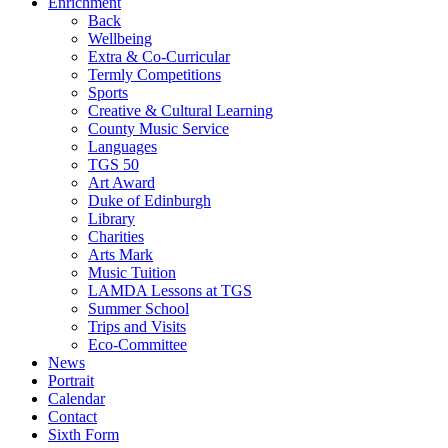
Enrichment
Back
Wellbeing
Extra & Co-Curricular
Termly Competitions
Sports
Creative & Cultural Learning
County Music Service
Languages
TGS 50
Art Award
Duke of Edinburgh
Library
Charities
Arts Mark
Music Tuition
LAMDA Lessons at TGS
Summer School
Trips and Visits
Eco-Committee
News
Portrait
Calendar
Contact
Sixth Form