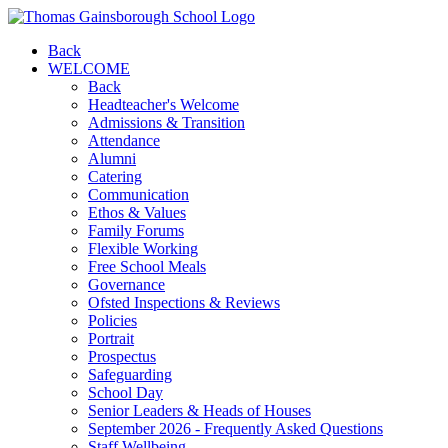
Back
WELCOME
Back
Headteacher's Welcome
Admissions & Transition
Attendance
Alumni
Catering
Communication
Ethos & Values
Family Forums
Flexible Working
Free School Meals
Governance
Ofsted Inspections & Reviews
Policies
Portrait
Prospectus
Safeguarding
School Day
Senior Leaders & Heads of Houses
September 2026 - Frequently Asked Questions
Staff Wellbeing