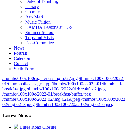
Duke of Edinburgh
Library
Charities
Arts Mark
Music Tuition
LAMDA Lessons at TGS
Summer School
Trips and Visits
Eco-Committee
News
Portrait
Calendar
Contact
Sixth Form
/thumbs/100x100c/galleries/img-6727.jpg
/thumbs/100x100c/2022-
01/thumbnail-sausages.jpg
/thumbs/100x100c/2022-01/thumbnail-
breakfast.jpg
/thumbs/100x100c/2022-01/breakfast2.jpeg
/thumbs/100x100c/2022-01/breakfast-buffet.jpeg
/thumbs/100x100c/2022-02/img-6219.jpeg
/thumbs/100x100c/2022-
02/img-6218.jpeg
/thumbs/100x100c/2022-02/img-6216.jpeg
Latest News
Bures Road Closure