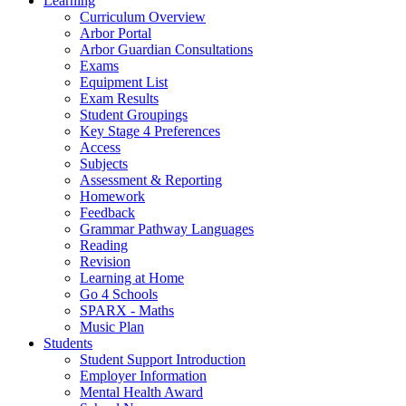
Learning
Curriculum Overview
Arbor Portal
Arbor Guardian Consultations
Exams
Equipment List
Exam Results
Student Groupings
Key Stage 4 Preferences
Access
Subjects
Assessment & Reporting
Homework
Feedback
Grammar Pathway Languages
Reading
Revision
Learning at Home
Go 4 Schools
SPARX - Maths
Music Plan
Students
Student Support Introduction
Employer Information
Mental Health Award