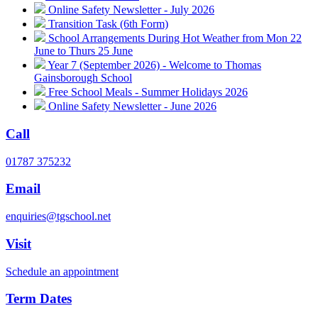
Online Safety Newsletter - July 2026
Transition Task (6th Form)
School Arrangements During Hot Weather from Mon 22
June to Thurs 25 June
Year 7 (September 2026) - Welcome to Thomas
Gainsborough School
Free School Meals - Summer Holidays 2026
Online Safety Newsletter - June 2026
Call
01787 375232
Email
enquiries@tgschool.net
Visit
Schedule an appointment
Term Dates