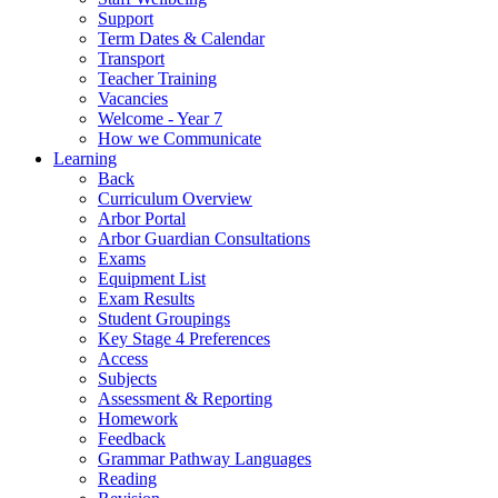
Support
Term Dates & Calendar
Transport
Teacher Training
Vacancies
Welcome - Year 7
How we Communicate
Learning
Back
Curriculum Overview
Arbor Portal
Arbor Guardian Consultations
Exams
Equipment List
Exam Results
Student Groupings
Key Stage 4 Preferences
Access
Subjects
Assessment & Reporting
Homework
Feedback
Grammar Pathway Languages
Reading