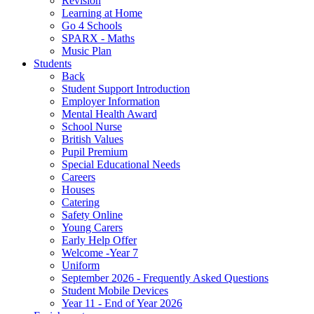
Revision
Learning at Home
Go 4 Schools
SPARX - Maths
Music Plan
Students
Back
Student Support Introduction
Employer Information
Mental Health Award
School Nurse
British Values
Pupil Premium
Special Educational Needs
Careers
Houses
Catering
Safety Online
Young Carers
Early Help Offer
Welcome -Year 7
Uniform
September 2026 - Frequently Asked Questions
Student Mobile Devices
Year 11 - End of Year 2026