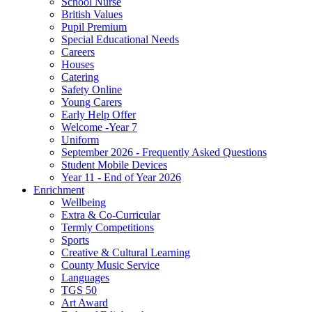
School Nurse
British Values
Pupil Premium
Special Educational Needs
Careers
Houses
Catering
Safety Online
Young Carers
Early Help Offer
Welcome -Year 7
Uniform
September 2026 - Frequently Asked Questions
Student Mobile Devices
Year 11 - End of Year 2026
Enrichment
Wellbeing
Extra & Co-Curricular
Termly Competitions
Sports
Creative & Cultural Learning
County Music Service
Languages
TGS 50
Art Award