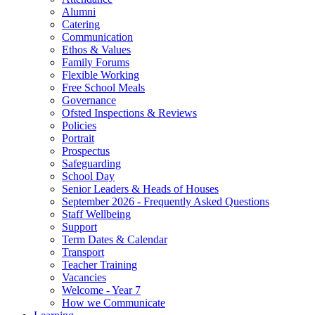
Alumni
Catering
Communication
Ethos & Values
Family Forums
Flexible Working
Free School Meals
Governance
Ofsted Inspections & Reviews
Policies
Portrait
Prospectus
Safeguarding
School Day
Senior Leaders & Heads of Houses
September 2026 - Frequently Asked Questions
Staff Wellbeing
Support
Term Dates & Calendar
Transport
Teacher Training
Vacancies
Welcome - Year 7
How we Communicate