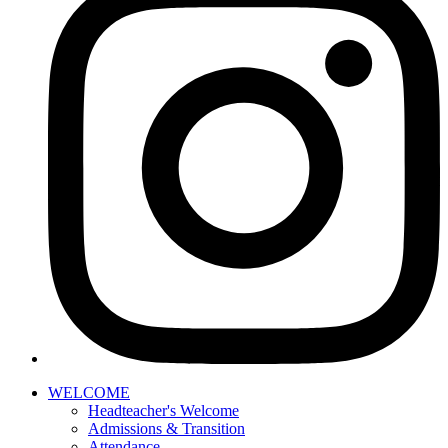
WELCOME
Headteacher's Welcome
Admissions & Transition
Attendance