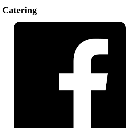
Catering