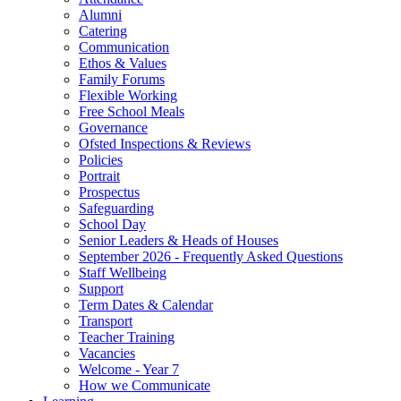
Alumni
Catering
Communication
Ethos & Values
Family Forums
Flexible Working
Free School Meals
Governance
Ofsted Inspections & Reviews
Policies
Portrait
Prospectus
Safeguarding
School Day
Senior Leaders & Heads of Houses
September 2026 - Frequently Asked Questions
Staff Wellbeing
Support
Term Dates & Calendar
Transport
Teacher Training
Vacancies
Welcome - Year 7
How we Communicate