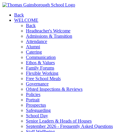
Back
WELCOME
Back
Headteacher's Welcome
Admissions & Transition
Attendance
Alumni
Catering
Communication
Ethos & Values
Family Forums
Flexible Working
Free School Meals
Governance
Ofsted Inspections & Reviews
Policies
Portrait
Prospectus
Safeguarding
School Day
Senior Leaders & Heads of Houses
September 2026 - Frequently Asked Questions
Staff Wellbeing