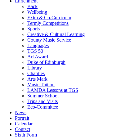
Enrichment
Back
Wellbeing
Extra & Co-Curricular
Termly Competitions
Sports
Creative & Cultural Learning
County Music Service
Languages
TGS 50
Art Award
Duke of Edinburgh
Library
Charities
Arts Mark
Music Tuition
LAMDA Lessons at TGS
Summer School
Trips and Visits
Eco-Committee
News
Portrait
Calendar
Contact
Sixth Form