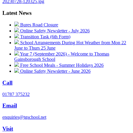
20230728-120325.jpg
Latest News
Bures Road Closure
Online Safety Newsletter - July 2026
Transition Task (6th Form)
School Arrangements During Hot Weather from Mon 22
June to Thurs 25 June
Year 7 (September 2026) - Welcome to Thomas
Gainsborough School
Free School Meals - Summer Holidays 2026
Online Safety Newsletter - June 2026
Call
01787 375232
Email
enquiries@tgschool.net
Visit