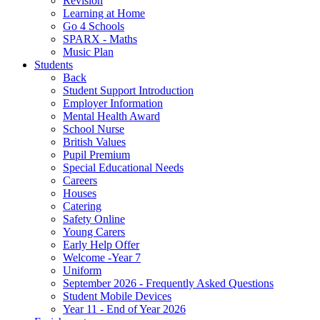
Revision
Learning at Home
Go 4 Schools
SPARX - Maths
Music Plan
Students
Back
Student Support Introduction
Employer Information
Mental Health Award
School Nurse
British Values
Pupil Premium
Special Educational Needs
Careers
Houses
Catering
Safety Online
Young Carers
Early Help Offer
Welcome -Year 7
Uniform
September 2026 - Frequently Asked Questions
Student Mobile Devices
Year 11 - End of Year 2026