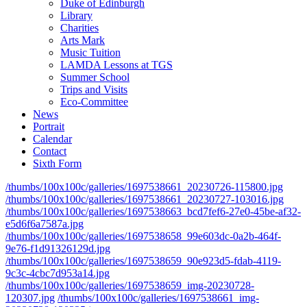
Duke of Edinburgh
Library
Charities
Arts Mark
Music Tuition
LAMDA Lessons at TGS
Summer School
Trips and Visits
Eco-Committee
News
Portrait
Calendar
Contact
Sixth Form
/thumbs/100x100c/galleries/1697538661_20230726-115800.jpg
/thumbs/100x100c/galleries/1697538661_20230727-103016.jpg
/thumbs/100x100c/galleries/1697538663_bcd7fef6-27e0-45be-af32-
e5d6f6a7587a.jpg
/thumbs/100x100c/galleries/1697538658_99e603dc-0a2b-464f-
9e76-f1d91326129d.jpg
/thumbs/100x100c/galleries/1697538659_90e923d5-fdab-4119-
9c3c-4cbc7d953a14.jpg
/thumbs/100x100c/galleries/1697538659_img-20230728-
120307.jpg
/thumbs/100x100c/galleries/1697538661_img-