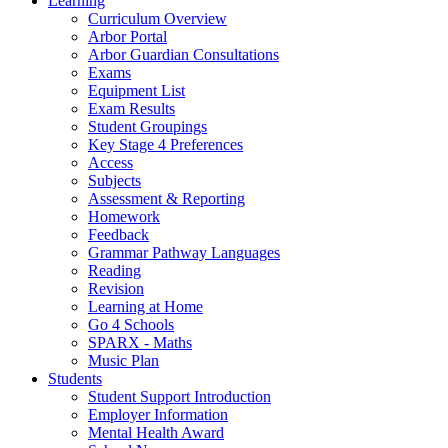
Learning
Curriculum Overview
Arbor Portal
Arbor Guardian Consultations
Exams
Equipment List
Exam Results
Student Groupings
Key Stage 4 Preferences
Access
Subjects
Assessment & Reporting
Homework
Feedback
Grammar Pathway Languages
Reading
Revision
Learning at Home
Go 4 Schools
SPARX - Maths
Music Plan
Students
Student Support Introduction
Employer Information
Mental Health Award