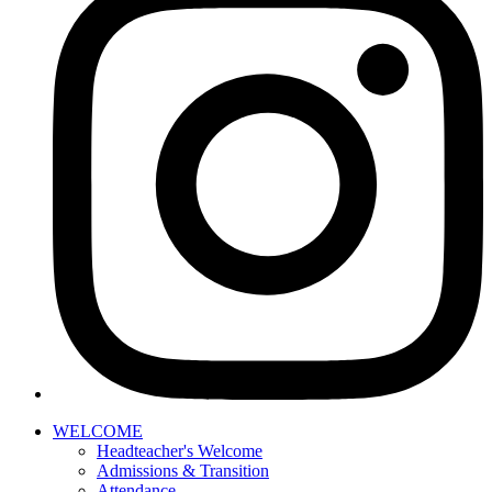
WELCOME
Headteacher's Welcome
Admissions & Transition
Attendance