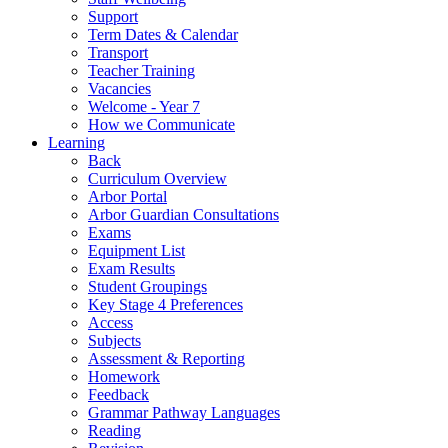
Support
Term Dates & Calendar
Transport
Teacher Training
Vacancies
Welcome - Year 7
How we Communicate
Learning
Back
Curriculum Overview
Arbor Portal
Arbor Guardian Consultations
Exams
Equipment List
Exam Results
Student Groupings
Key Stage 4 Preferences
Access
Subjects
Assessment & Reporting
Homework
Feedback
Grammar Pathway Languages
Reading