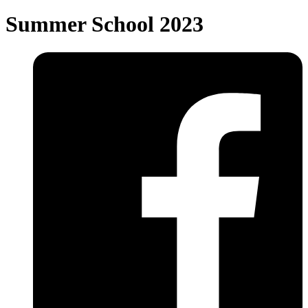
Summer School 2023