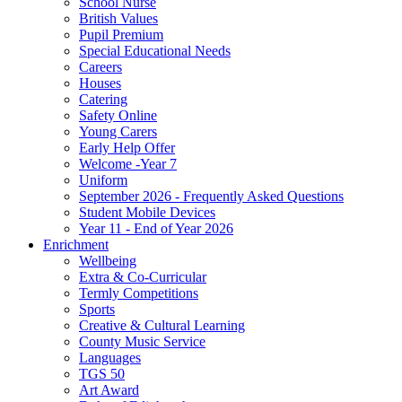
School Nurse
British Values
Pupil Premium
Special Educational Needs
Careers
Houses
Catering
Safety Online
Young Carers
Early Help Offer
Welcome -Year 7
Uniform
September 2026 - Frequently Asked Questions
Student Mobile Devices
Year 11 - End of Year 2026
Enrichment
Wellbeing
Extra & Co-Curricular
Termly Competitions
Sports
Creative & Cultural Learning
County Music Service
Languages
TGS 50
Art Award