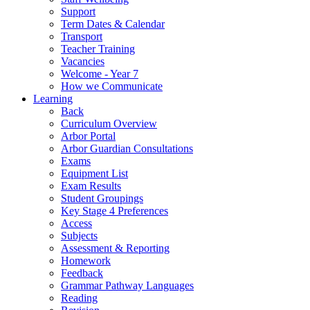
Support
Term Dates & Calendar
Transport
Teacher Training
Vacancies
Welcome - Year 7
How we Communicate
Learning
Back
Curriculum Overview
Arbor Portal
Arbor Guardian Consultations
Exams
Equipment List
Exam Results
Student Groupings
Key Stage 4 Preferences
Access
Subjects
Assessment & Reporting
Homework
Feedback
Grammar Pathway Languages
Reading