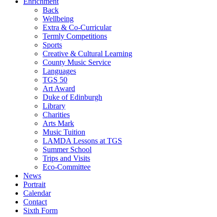
Enrichment
Back
Wellbeing
Extra & Co-Curricular
Termly Competitions
Sports
Creative & Cultural Learning
County Music Service
Languages
TGS 50
Art Award
Duke of Edinburgh
Library
Charities
Arts Mark
Music Tuition
LAMDA Lessons at TGS
Summer School
Trips and Visits
Eco-Committee
News
Portrait
Calendar
Contact
Sixth Form