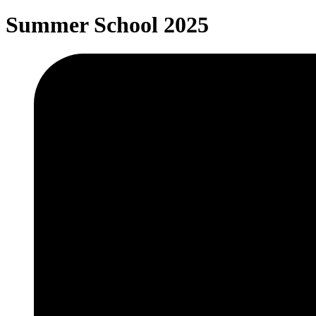
Summer School 2025