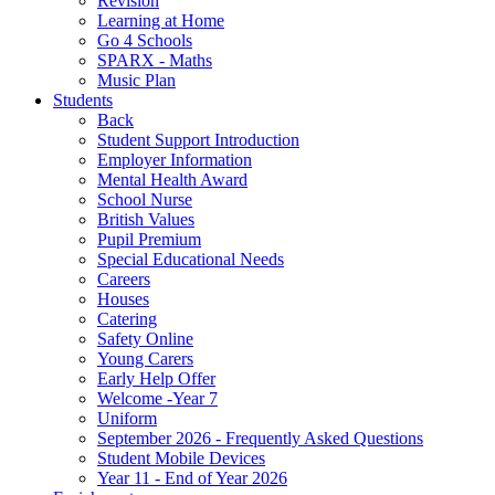
Revision
Learning at Home
Go 4 Schools
SPARX - Maths
Music Plan
Students
Back
Student Support Introduction
Employer Information
Mental Health Award
School Nurse
British Values
Pupil Premium
Special Educational Needs
Careers
Houses
Catering
Safety Online
Young Carers
Early Help Offer
Welcome -Year 7
Uniform
September 2026 - Frequently Asked Questions
Student Mobile Devices
Year 11 - End of Year 2026