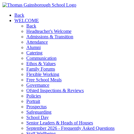
Back
WELCOME
Back
Headteacher's Welcome
Admissions & Transition
Attendance
Alumni
Catering
Communication
Ethos & Values
Family Forums
Flexible Working
Free School Meals
Governance
Ofsted Inspections & Reviews
Policies
Portrait
Prospectus
Safeguarding
School Day
Senior Leaders & Heads of Houses
September 2026 - Frequently Asked Questions
Staff Wellbeing