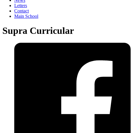
News
Letters
Contact
Main School
Supra Curricular