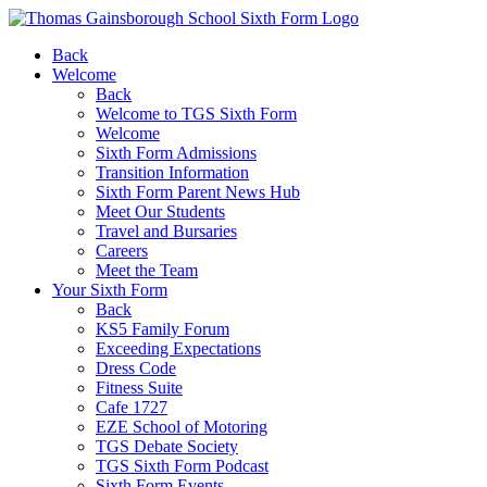
Back
Welcome
Back
Welcome to TGS Sixth Form
Welcome
Sixth Form Admissions
Transition Information
Sixth Form Parent News Hub
Meet Our Students
Travel and Bursaries
Careers
Meet the Team
Your Sixth Form
Back
KS5 Family Forum
Exceeding Expectations
Dress Code
Fitness Suite
Cafe 1727
EZE School of Motoring
TGS Debate Society
TGS Sixth Form Podcast
Sixth Form Events