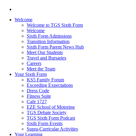
Welcome
Welcome to TGS Sixth Form
Welcome
Sixth Form Admissions
Transition Information
Sixth Form Parent News Hub
Meet Our Students
Travel and Bursaries
Careers
Meet the Team
Your Sixth Form
KS5 Family Forum
Exceeding Expectations
Dress Code
Fitness Suite
Cafe 1727
EZE School of Motoring
TGS Debate Society
TGS Sixth Form Podcast
Sixth Form Events
Supra-Curricular Activities
Your Learning