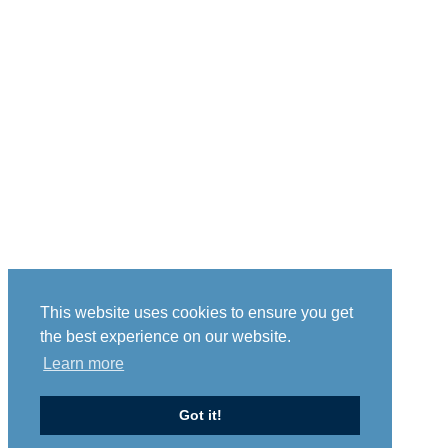
This website uses cookies to ensure you get
the best experience on our website.
Learn more
Got it!