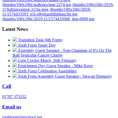
/thumbs/100x100c/galleries/img-2274.jpg
/thumbs/100x100c/2019-
11/fullsizeoutput-315fa.jpeg
/thumbs/100x100c/2019-
11/1574433593_n5r-z8v6raofdfphhga3fq.jpg
/thumbs/100x100c/2019-11/1574435068_img-0690.jpg
Latest News
Transition Task (6th Form)
Sixth Form Taster Day
Assembly Guest Speaker : Tom Chapman of It's On The
Ball Testicular Cancer Charity
Girls Cricket Match, 26th February
Enrichment Day Guest Speaker - Mike Keen
Sixth Form Celebration Assemblies
Sixth Form Assembly Guest Speaker : Stewart Dempsey
Call
01787 375232
Email us
sixthform@tgschool.net