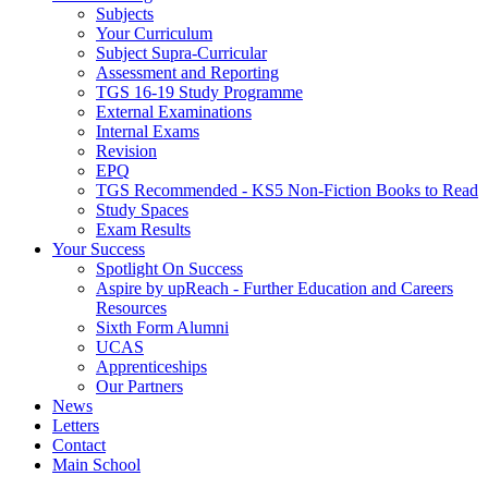
Subjects
Your Curriculum
Subject Supra-Curricular
Assessment and Reporting
TGS 16-19 Study Programme
External Examinations
Internal Exams
Revision
EPQ
TGS Recommended - KS5 Non-Fiction Books to Read
Study Spaces
Exam Results
Your Success
Spotlight On Success
Aspire by upReach - Further Education and Careers
Resources
Sixth Form Alumni
UCAS
Apprenticeships
Our Partners
News
Letters
Contact
Main School