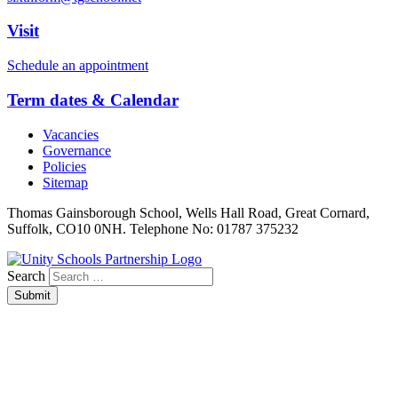
Visit
Schedule an appointment
Term dates & Calendar
Vacancies
Governance
Policies
Sitemap
Thomas Gainsborough School, Wells Hall Road, Great Cornard,
Suffolk, CO10 0NH. Telephone No: 01787 375232
Search
Submit