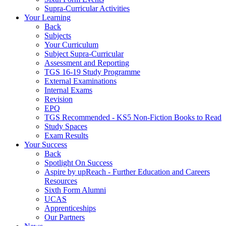
Supra-Curricular Activities
Your Learning
Back
Subjects
Your Curriculum
Subject Supra-Curricular
Assessment and Reporting
TGS 16-19 Study Programme
External Examinations
Internal Exams
Revision
EPQ
TGS Recommended - KS5 Non-Fiction Books to Read
Study Spaces
Exam Results
Your Success
Back
Spotlight On Success
Aspire by upReach - Further Education and Careers
Resources
Sixth Form Alumni
UCAS
Apprenticeships
Our Partners