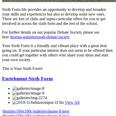
Sixth Form life provides an opportunity to develop and broaden
your skills and experiences but also to develop some new ones.
There are lots of clubs and supra-curricular offers for you to get
involved in across the sixth form and the rest of the school.
For further details on our popular Debate Society please see
here
thomas-gainsborough-debate-society
Your Sixth Form is a friendly and vibrant place with a great deal
going on. If your particular interest does not seem to be offered then
you could get together with others who share your ideas and start
your own society.
This is Your Sixth Form!
Enrichment Sixth Form
View All
/thumbs/100x100c/galleries/image-8.jpeg
/thumbs/100x100c/galleries/image-9.jpeg