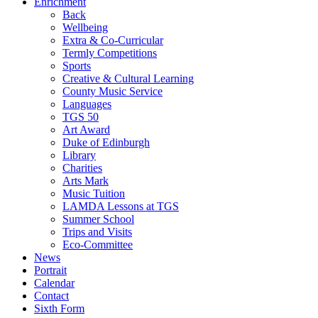
Enrichment
Back
Wellbeing
Extra & Co-Curricular
Termly Competitions
Sports
Creative & Cultural Learning
County Music Service
Languages
TGS 50
Art Award
Duke of Edinburgh
Library
Charities
Arts Mark
Music Tuition
LAMDA Lessons at TGS
Summer School
Trips and Visits
Eco-Committee
News
Portrait
Calendar
Contact
Sixth Form