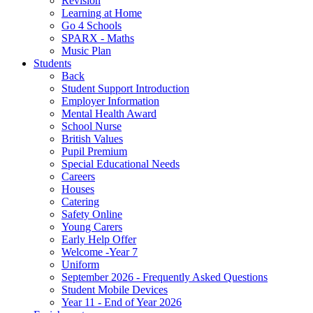
Revision
Learning at Home
Go 4 Schools
SPARX - Maths
Music Plan
Students
Back
Student Support Introduction
Employer Information
Mental Health Award
School Nurse
British Values
Pupil Premium
Special Educational Needs
Careers
Houses
Catering
Safety Online
Young Carers
Early Help Offer
Welcome -Year 7
Uniform
September 2026 - Frequently Asked Questions
Student Mobile Devices
Year 11 - End of Year 2026