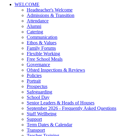
WELCOME
Headteacher's Welcome
Admissions & Transition
Attendance
Alumni
Catering
Communication
Ethos & Values
Family Forums
Flexible Working
Free School Meals
Governance
Ofsted Inspections & Reviews
Policies
Portrait
Prospectus
Safeguarding
School Day
Senior Leaders & Heads of Houses
September 2026 - Frequently Asked Questions
Staff Wellbeing
Support
Term Dates & Calendar
Transport
Teacher Training