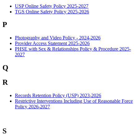
USP Online Safety Policy 2025-2027
TGS Online Safety Policy 2025-2026
P
Photography and Video Policy - 2024-2026
Provider Access Statement 2025-2026
PHSE with Sex & Relationships Policy & Procedure 2025-
2027
Q
R
Records Retention Policy (USP) 2023-2026
Restrictive Interventions Including Use of Reasonable Force
Policy 2026-2027
S