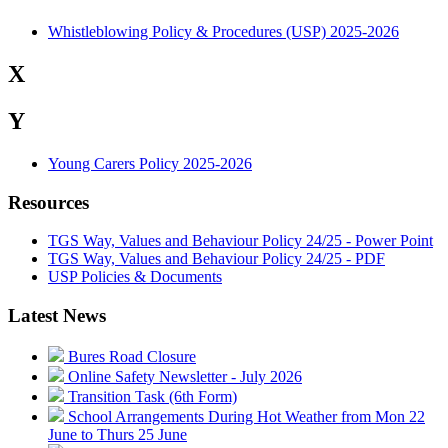
Whistleblowing Policy & Procedures (USP) 2025-2026
X
Y
Young Carers Policy 2025-2026
Resources
TGS Way, Values and Behaviour Policy 24/25 - Power Point
TGS Way, Values and Behaviour Policy 24/25 - PDF
USP Policies & Documents
Latest News
Bures Road Closure
Online Safety Newsletter - July 2026
Transition Task (6th Form)
School Arrangements During Hot Weather from Mon 22
June to Thurs 25 June