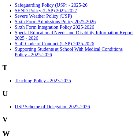
Safeguarding Policy (USP) - 2025-26
SEND Policy (USP) 2025-2027
Severe Weather Policy (USP)
Sixth Form Admissions Policy 2025-2026
Sixth Form Integration Policy 2025-2026
Special Educational Needs and Disability Information Report
2025 - 2026
Staff Code of Conduct (USP) 2025-2026
Supporting Students at School With Medical Conditions
Policy - 2025-2026
T
Teaching Policy - 2023-2025
U
USP Scheme of Delegation 2025-2026
V
W