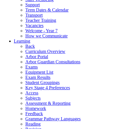
Support
Term Dates & Calendar
Transport
Teacher Training
Vacancies
Welcome - Year 7
How we Communicate
Learning
Back
Curriculum Overview
Arbor Portal
Arbor Guardian Consultations
Exams
Equipment List
Exam Results
Student Groupings
Key Stage 4 Preferences
Access
Subjects
Assessment & Reporting
Homework
Feedback
Grammar Pathway Languages
Reading