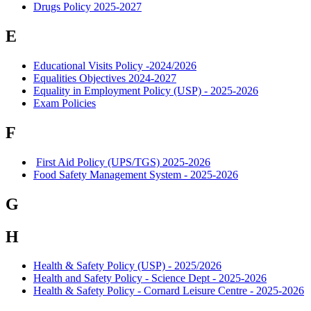
Drugs Policy 2025-2027
E
Educational Visits Policy -2024/2026
Equalities Objectives 2024-2027
Equality in Employment Policy (USP) - 2025-2026
Exam Policies
F
First Aid Policy (UPS/TGS) 2025-2026
Food Safety Management System - 2025-2026
G
H
Health & Safety Policy (USP) - 2025/2026
Health and Safety Policy - Science Dept - 2025-2026
Health & Safety Policy - Cornard Leisure Centre - 2025-2026