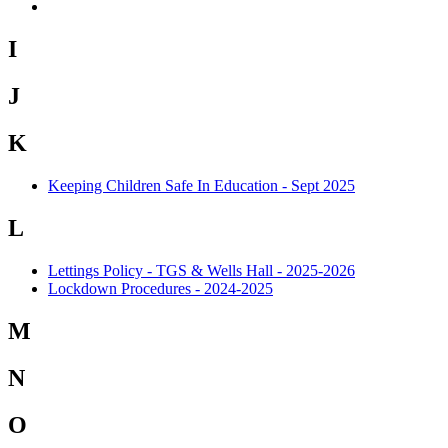
I
J
K
Keeping Children Safe In Education - Sept 2025
L
Lettings Policy - TGS & Wells Hall - 2025-2026
Lockdown Procedures - 2024-2025
M
N
O