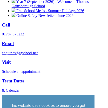
Year 7 (September 2026) - Welcome to Thomas
Gainsborough School
Free School Meals - Summer Holidays 2026
Online Safety Newsletter - June 2026
Call
01787 375232
Email
enquiries@tgschool.net
Visit
Schedule an appointment
Term Dates
& Calendar
Vacancies
Governance
This website uses cookies to ensure you get
Policies