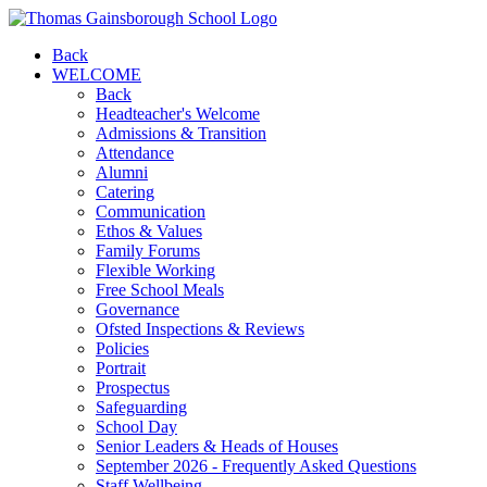
Back
WELCOME
Back
Headteacher's Welcome
Admissions & Transition
Attendance
Alumni
Catering
Communication
Ethos & Values
Family Forums
Flexible Working
Free School Meals
Governance
Ofsted Inspections & Reviews
Policies
Portrait
Prospectus
Safeguarding
School Day
Senior Leaders & Heads of Houses
September 2026 - Frequently Asked Questions
Staff Wellbeing