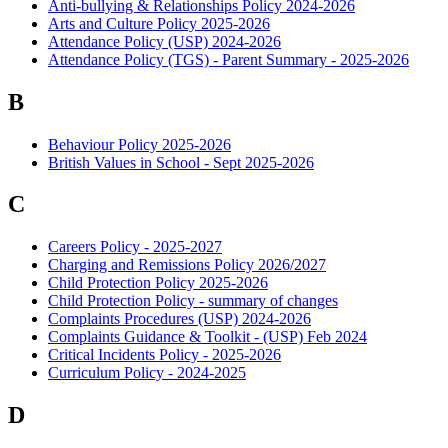
Anti-bullying & Relationships Policy 2024-2026
Arts and Culture Policy 2025-2026
Attendance Policy (USP) 2024-2026
Attendance Policy (TGS) - Parent Summary - 2025-2026
B
Behaviour Policy 2025-2026
British Values in School - Sept 2025-2026
C
Careers Policy - 2025-2027
Charging and Remissions Policy 2026/2027
Child Protection Policy 2025-2026
Child Protection Policy - summary of changes
Complaints Procedures (USP) 2024-2026
Complaints Guidance & Toolkit - (USP) Feb 2024
Critical Incidents Policy - 2025-2026
Curriculum Policy - 2024-2025
D