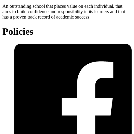
An outstanding school that places value on each individual, that
aims to build confidence and responsibility in its learners and that
has a proven track record of academic success
Policies