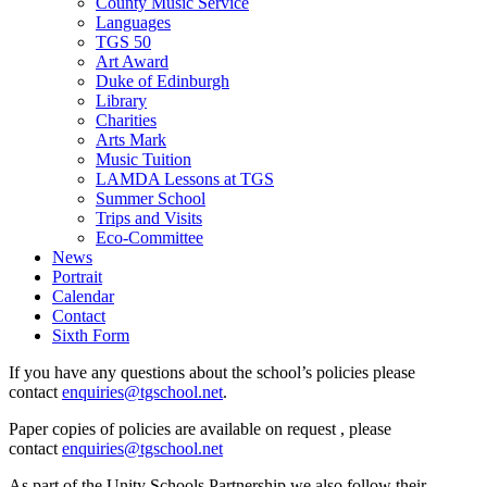
County Music Service
Languages
TGS 50
Art Award
Duke of Edinburgh
Library
Charities
Arts Mark
Music Tuition
LAMDA Lessons at TGS
Summer School
Trips and Visits
Eco-Committee
News
Portrait
Calendar
Contact
Sixth Form
If you have any questions about the school’s policies please
contact
enquiries@tgschool.net
.
Paper copies of policies are available on request , please
contact
enquiries@tgschool.net
As part of the Unity Schools Partnership we also follow their