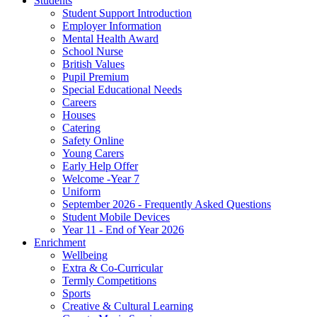
Students
Student Support Introduction
Employer Information
Mental Health Award
School Nurse
British Values
Pupil Premium
Special Educational Needs
Careers
Houses
Catering
Safety Online
Young Carers
Early Help Offer
Welcome -Year 7
Uniform
September 2026 - Frequently Asked Questions
Student Mobile Devices
Year 11 - End of Year 2026
Enrichment
Wellbeing
Extra & Co-Curricular
Termly Competitions
Sports
Creative & Cultural Learning