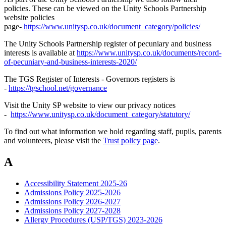
policies. These can be viewed on the Unity Schools Partnership
website policies
page-
https://www.unitysp.co.uk/document_category/policies/
The Unity Schools Partnership register of pecuniary and business
interests is available at
https://www.unitysp.co.uk/documents/record-
of-pecuniary-and-business-interests-2020/
The TGS Register of Interests - Governors registers is
-
https://tgschool.net/governance
Visit the Unity SP website to view our privacy notices
-
https://www.unitysp.co.uk/document_category/statutory/
To find out what information we hold regarding staff, pupils, parents
and volunteers, please visit the
Trust policy page
.
A
Accessibility Statement 2025-26
Admissions Policy 2025-2026
Admissions Policy 2026-2027
Admissions Policy 2027-2028
Allergy Procedures (USP/TGS) 2023-2026