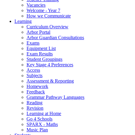
Vacancies
Welcome - Year 7
How we Communicate
Learning
Curriculum Overview
Arbor Portal
Arbor Guardian Consultations
Exams
Equipment List
Exam Results
Student Groupings
Key Stage 4 Preferences
Access
Subjects
Assessment & Reporting
Homework
Feedback
Grammar Pathway Languages
Reading
Revision
Learning at Home
Go 4 Schools
SPARX - Maths
Music Plan