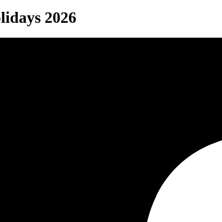
lidays 2026