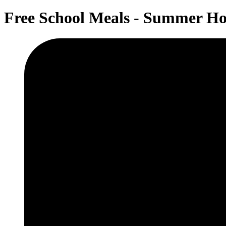
Free School Meals - Summer Ho