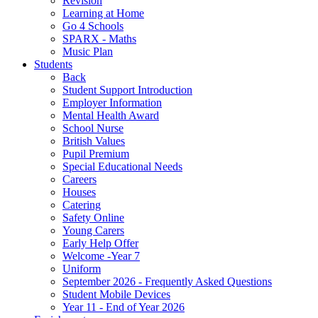
Revision
Learning at Home
Go 4 Schools
SPARX - Maths
Music Plan
Students
Back
Student Support Introduction
Employer Information
Mental Health Award
School Nurse
British Values
Pupil Premium
Special Educational Needs
Careers
Houses
Catering
Safety Online
Young Carers
Early Help Offer
Welcome -Year 7
Uniform
September 2026 - Frequently Asked Questions
Student Mobile Devices
Year 11 - End of Year 2026