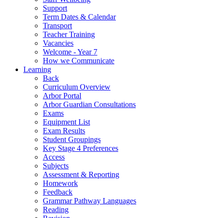
Support
Term Dates & Calendar
Transport
Teacher Training
Vacancies
Welcome - Year 7
How we Communicate
Learning
Back
Curriculum Overview
Arbor Portal
Arbor Guardian Consultations
Exams
Equipment List
Exam Results
Student Groupings
Key Stage 4 Preferences
Access
Subjects
Assessment & Reporting
Homework
Feedback
Grammar Pathway Languages
Reading