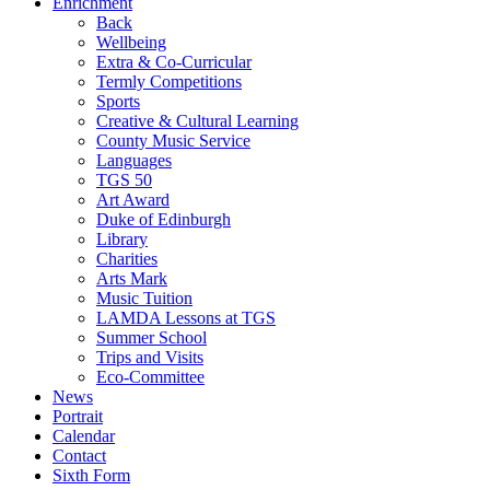
Enrichment
Back
Wellbeing
Extra & Co-Curricular
Termly Competitions
Sports
Creative & Cultural Learning
County Music Service
Languages
TGS 50
Art Award
Duke of Edinburgh
Library
Charities
Arts Mark
Music Tuition
LAMDA Lessons at TGS
Summer School
Trips and Visits
Eco-Committee
News
Portrait
Calendar
Contact
Sixth Form