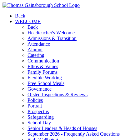
Back
WELCOME
Back
Headteacher's Welcome
Admissions & Transition
Attendance
Alumni
Catering
Communication
Ethos & Values
Family Forums
Flexible Working
Free School Meals
Governance
Ofsted Inspections & Reviews
Policies
Portrait
Prospectus
Safeguarding
School Day
Senior Leaders & Heads of Houses
September 2026 - Frequently Asked Questions
Staff Wellbeing