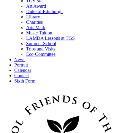
TGS 50
Art Award
Duke of Edinburgh
Library
Charities
Arts Mark
Music Tuition
LAMDA Lessons at TGS
Summer School
Trips and Visits
Eco-Committee
News
Portrait
Calendar
Contact
Sixth Form