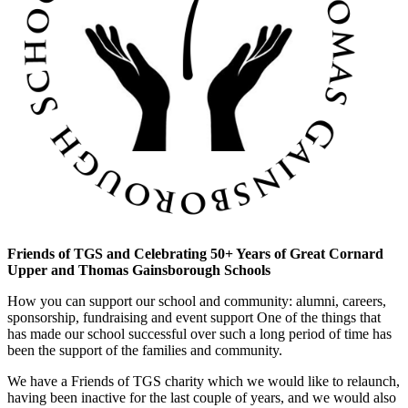
Friends of TGS and Celebrating 50+ Years of Great Cornard
Upper and Thomas Gainsborough Schools
How you can support our school and community: alumni, careers,
sponsorship, fundraising and event support One of the things that
has made our school successful over such a long period of time has
been the support of the families and community.
We have a Friends of TGS charity which we would like to relaunch,
having been inactive for the last couple of years, and we would also