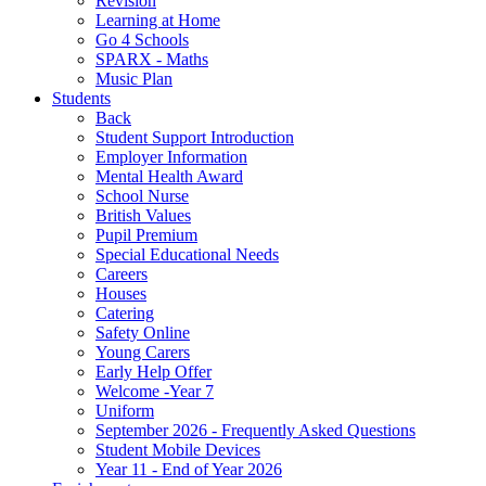
Revision
Learning at Home
Go 4 Schools
SPARX - Maths
Music Plan
Students
Back
Student Support Introduction
Employer Information
Mental Health Award
School Nurse
British Values
Pupil Premium
Special Educational Needs
Careers
Houses
Catering
Safety Online
Young Carers
Early Help Offer
Welcome -Year 7
Uniform
September 2026 - Frequently Asked Questions
Student Mobile Devices
Year 11 - End of Year 2026