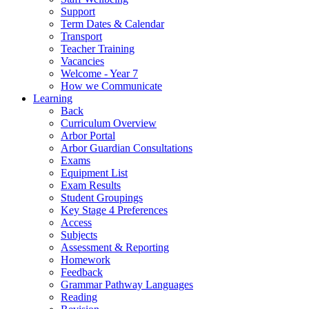
Support
Term Dates & Calendar
Transport
Teacher Training
Vacancies
Welcome - Year 7
How we Communicate
Learning
Back
Curriculum Overview
Arbor Portal
Arbor Guardian Consultations
Exams
Equipment List
Exam Results
Student Groupings
Key Stage 4 Preferences
Access
Subjects
Assessment & Reporting
Homework
Feedback
Grammar Pathway Languages
Reading