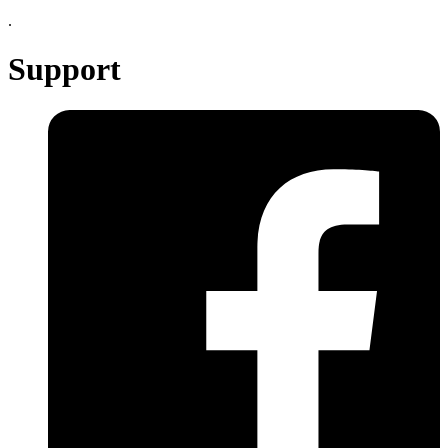
.
Support