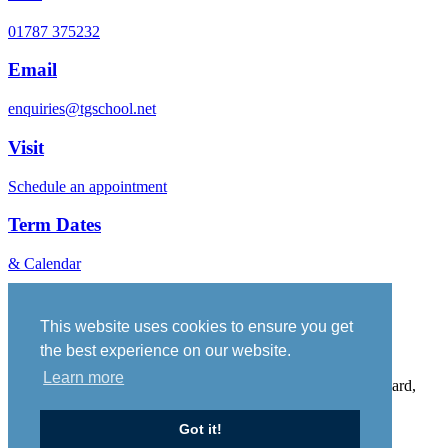
01787 375232
Email
enquiries@tgschool.net
Visit
Schedule an appointment
Term Dates
& Calendar
Vacancies
Governance
This website uses cookies to ensure you get
Policies
the best experience on our website.
Sitemap
Learn more
Thomas Gainsborough School, Wells Hall Road, Great Cornard,
Suffolk, CO10 0NH. Telephone No: 01787 375232
Got it!