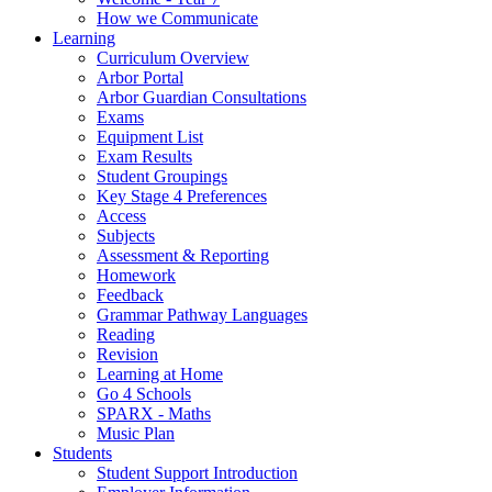
How we Communicate
Learning
Curriculum Overview
Arbor Portal
Arbor Guardian Consultations
Exams
Equipment List
Exam Results
Student Groupings
Key Stage 4 Preferences
Access
Subjects
Assessment & Reporting
Homework
Feedback
Grammar Pathway Languages
Reading
Revision
Learning at Home
Go 4 Schools
SPARX - Maths
Music Plan
Students
Student Support Introduction