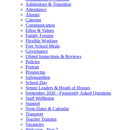
Admissions & Transition
Attendance
Alumni
Catering
Communication
Ethos & Values
Family Forums
Flexible Working
Free School Meals
Governance
Ofsted Inspections & Reviews
Policies
Portrait
Prospectus
Safeguarding
School Day
Senior Leaders & Heads of Houses
September 2026 - Frequently Asked Questions
Staff Wellbeing
Support
Term Dates & Calendar
Transport
Teacher Training
Vacancies
Welcome - Year 7