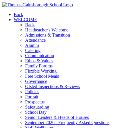
Back
WELCOME
Back
Headteacher's Welcome
Admissions & Transition
Attendance
Alumni
Catering
Communication
Ethos & Values
Family Forums
Flexible Working
Free School Meals
Governance
Ofsted Inspections & Reviews
Policies
Portrait
Prospectus
Safeguarding
School Day
Senior Leaders & Heads of Houses
September 2026 - Frequently Asked Questions
Staff Wellbeing