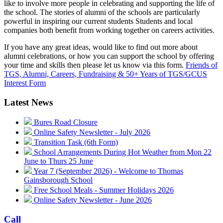
like to involve more people in celebrating and supporting the life of
the school. The stories of alumni of the schools are particularly
powerful in inspiring our current students Students and local
companies both benefit from working together on careers activities.
If you have any great ideas, would like to find out more about
alumni celebrations, or how you can support the school by offering
your time and skills then please let us know via this form.
Friends of
TGS, Alumni, Careers, Fundraising & 50+ Years of TGS/GCUS
Interest Form
Latest News
Bures Road Closure
Online Safety Newsletter - July 2026
Transition Task (6th Form)
School Arrangements During Hot Weather from Mon 22
June to Thurs 25 June
Year 7 (September 2026) - Welcome to Thomas
Gainsborough School
Free School Meals - Summer Holidays 2026
Online Safety Newsletter - June 2026
Call