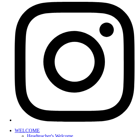
WELCOME
Headteacher's Welcome