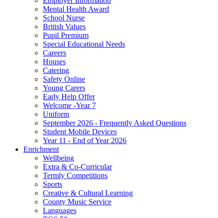
Employer Information
Mental Health Award
School Nurse
British Values
Pupil Premium
Special Educational Needs
Careers
Houses
Catering
Safety Online
Young Carers
Early Help Offer
Welcome -Year 7
Uniform
September 2026 - Frequently Asked Questions
Student Mobile Devices
Year 11 - End of Year 2026
Enrichment
Wellbeing
Extra & Co-Curricular
Termly Competitions
Sports
Creative & Cultural Learning
County Music Service
Languages