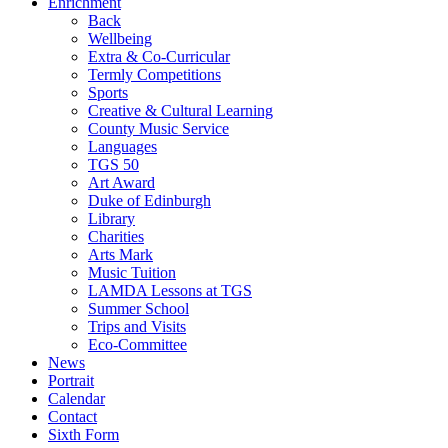
Enrichment
Back
Wellbeing
Extra & Co-Curricular
Termly Competitions
Sports
Creative & Cultural Learning
County Music Service
Languages
TGS 50
Art Award
Duke of Edinburgh
Library
Charities
Arts Mark
Music Tuition
LAMDA Lessons at TGS
Summer School
Trips and Visits
Eco-Committee
News
Portrait
Calendar
Contact
Sixth Form