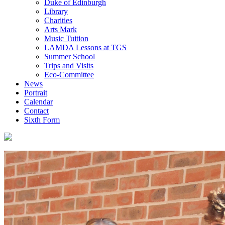
Duke of Edinburgh
Library
Charities
Arts Mark
Music Tuition
LAMDA Lessons at TGS
Summer School
Trips and Visits
Eco-Committee
News
Portrait
Calendar
Contact
Sixth Form