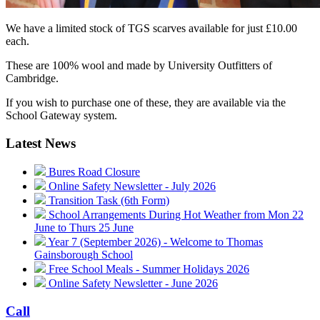
We have a limited stock of TGS scarves available for just £10.00
each.
These are 100% wool and made by University Outfitters of
Cambridge.
If you wish to purchase one of these, they are available via the
School Gateway system.
Latest News
Bures Road Closure
Online Safety Newsletter - July 2026
Transition Task (6th Form)
School Arrangements During Hot Weather from Mon 22
June to Thurs 25 June
Year 7 (September 2026) - Welcome to Thomas
Gainsborough School
Free School Meals - Summer Holidays 2026
Online Safety Newsletter - June 2026
Call