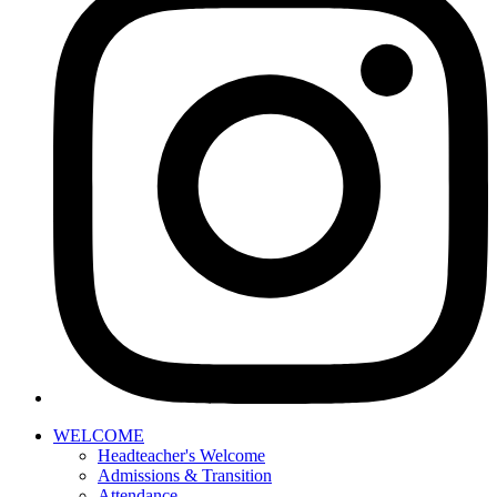
WELCOME
Headteacher's Welcome
Admissions & Transition
Attendance