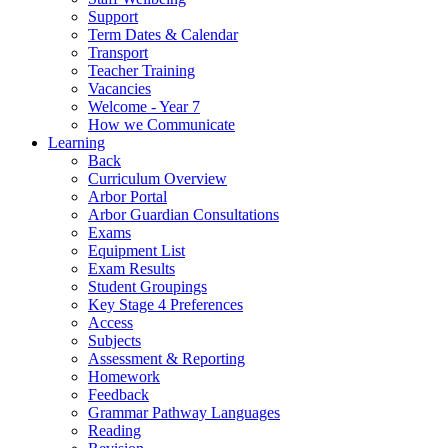
Support
Term Dates & Calendar
Transport
Teacher Training
Vacancies
Welcome - Year 7
How we Communicate
Learning
Back
Curriculum Overview
Arbor Portal
Arbor Guardian Consultations
Exams
Equipment List
Exam Results
Student Groupings
Key Stage 4 Preferences
Access
Subjects
Assessment & Reporting
Homework
Feedback
Grammar Pathway Languages
Reading