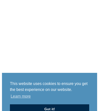
This website uses cookies to ensure you get
the best experience on our website.
Learn more
Got it!