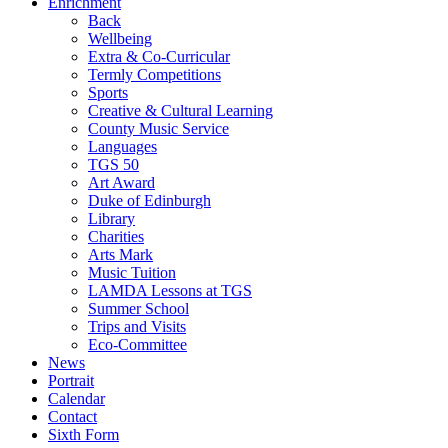
Enrichment
Back
Wellbeing
Extra & Co-Curricular
Termly Competitions
Sports
Creative & Cultural Learning
County Music Service
Languages
TGS 50
Art Award
Duke of Edinburgh
Library
Charities
Arts Mark
Music Tuition
LAMDA Lessons at TGS
Summer School
Trips and Visits
Eco-Committee
News
Portrait
Calendar
Contact
Sixth Form