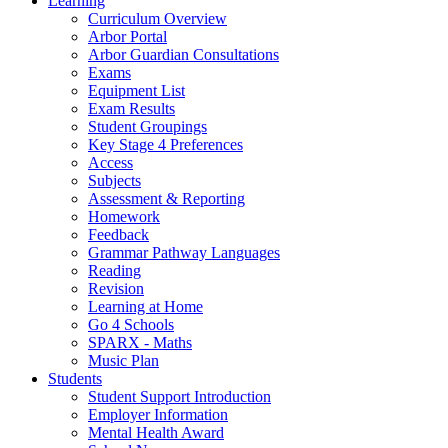
Learning
Curriculum Overview
Arbor Portal
Arbor Guardian Consultations
Exams
Equipment List
Exam Results
Student Groupings
Key Stage 4 Preferences
Access
Subjects
Assessment & Reporting
Homework
Feedback
Grammar Pathway Languages
Reading
Revision
Learning at Home
Go 4 Schools
SPARX - Maths
Music Plan
Students
Student Support Introduction
Employer Information
Mental Health Award