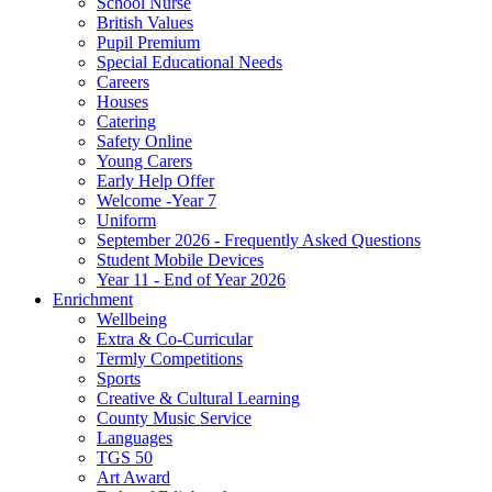
School Nurse
British Values
Pupil Premium
Special Educational Needs
Careers
Houses
Catering
Safety Online
Young Carers
Early Help Offer
Welcome -Year 7
Uniform
September 2026 - Frequently Asked Questions
Student Mobile Devices
Year 11 - End of Year 2026
Enrichment
Wellbeing
Extra & Co-Curricular
Termly Competitions
Sports
Creative & Cultural Learning
County Music Service
Languages
TGS 50
Art Award