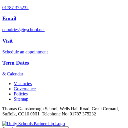
01787 375232
Email
enquiries@tgschool.net
Visit
Schedule an appointment
Term Dates
& Calendar
Vacancies
Governance
Policies
Sitemap
Thomas Gainsborough School, Wells Hall Road, Great Cornard,
Suffolk, CO10 0NH. Telephone No: 01787 375232