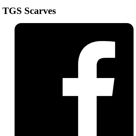
TGS Scarves