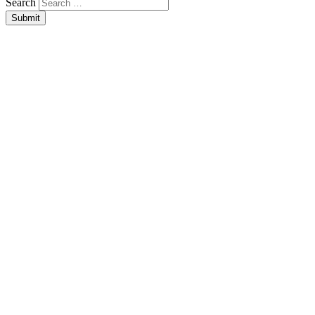
Search
Submit