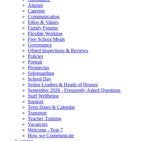
Alumni
Catering
Communication
Ethos & Values
Family Forums
Flexible Working
Free School Meals
Governance
Ofsted Inspections & Reviews
Policies
Portrait
Prospectus
Safeguarding
School Day
Senior Leaders & Heads of Houses
September 2026 - Frequently Asked Questions
Staff Wellbeing
Support
Term Dates & Calendar
Transport
Teacher Training
Vacancies
Welcome - Year 7
How we Communicate