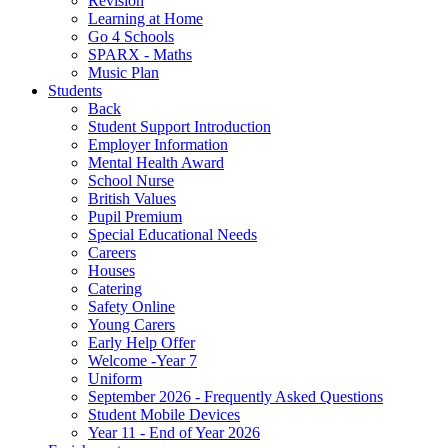
Revision
Learning at Home
Go 4 Schools
SPARX - Maths
Music Plan
Students
Back
Student Support Introduction
Employer Information
Mental Health Award
School Nurse
British Values
Pupil Premium
Special Educational Needs
Careers
Houses
Catering
Safety Online
Young Carers
Early Help Offer
Welcome -Year 7
Uniform
September 2026 - Frequently Asked Questions
Student Mobile Devices
Year 11 - End of Year 2026