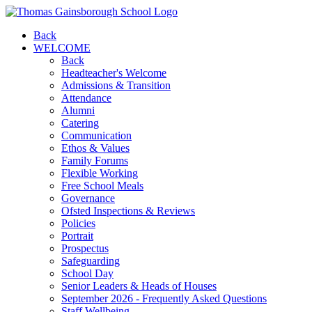
Back
WELCOME
Back
Headteacher's Welcome
Admissions & Transition
Attendance
Alumni
Catering
Communication
Ethos & Values
Family Forums
Flexible Working
Free School Meals
Governance
Ofsted Inspections & Reviews
Policies
Portrait
Prospectus
Safeguarding
School Day
Senior Leaders & Heads of Houses
September 2026 - Frequently Asked Questions
Staff Wellbeing